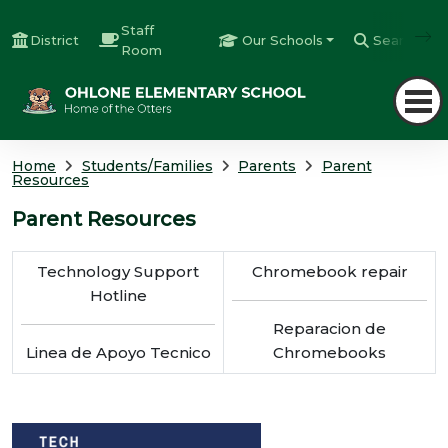
Staff
District
Our Schools
Search
Room
Home
Students/Families
Parents
Parent
Resources
Parent Resources
Technology Support
Chromebook repair
Hotline
Reparacion de
Linea de Apoyo Tecnico
Chromebooks