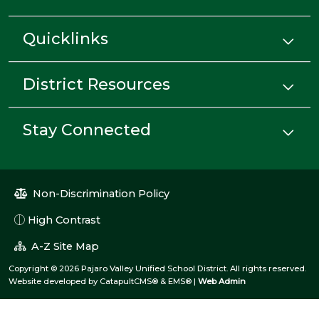
Quicklinks
District Resources
Stay Connected
Non-Discrimination Policy
High Contrast
A-Z Site Map
Copyright © 2026 Pajaro Valley Unified School District. All rights reserved.
Website developed by
CatapultCMS®
&
EMS®
|
Web Admin