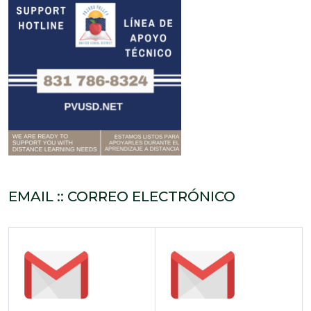
EMAIL :: CORREO ELECTRÓNICO