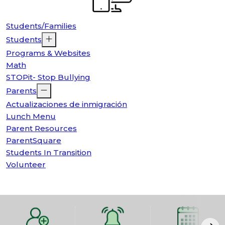
Students/Families
Students
Programs & Websites
Math
STOPit- Stop Bullying
Parents
Actualizaciones de inmigración
Lunch Menu
Parent Resources
ParentSquare
Students In Transition
Volunteer