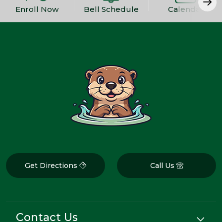
Enroll Now
Bell Schedule
Calendar
Get Directions
Call Us
Contact Us