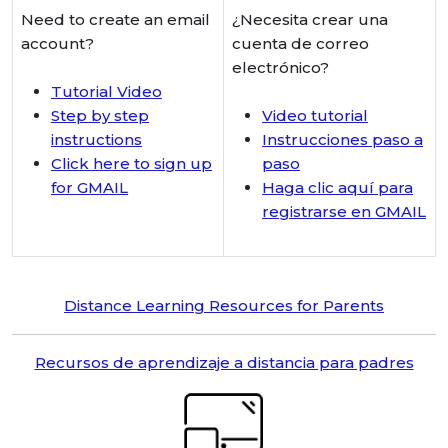
Need to create an email
¿Necesita crear una
account?
cuenta de correo
electrónico?
Tutorial Video
Step by step
Video tutorial
instructions
Instrucciones paso a
Click here to sign up
paso
for GMAIL
Haga clic aquí para
registrarse en GMAIL
Distance Learning Resources for Parents
Recursos de aprendizaje a distancia para padres