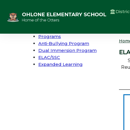
Distric
Programs
Hom
Anti-Bullying Program
Dual Immersion Program
ELA
ELAC/SSC
Expanded Learning
Reu