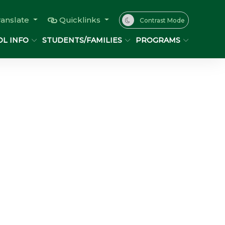
ranslate
Quicklinks
Contrast Mode
L INFO
STUDENTS/FAMILIES
PROGRAMS