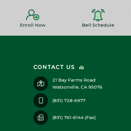
Enroll Now
Bell Schedule
CONTACT US
21 Bay Farms Road
Watsonville, CA 95076
(831) 728-6977
(831) 761-6144 (Fax)