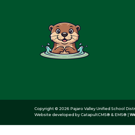
Copyright © 2026 Pajaro Valley Unified School Distri
Website developed by
CatapultCMS®
&
EMS®
|
We