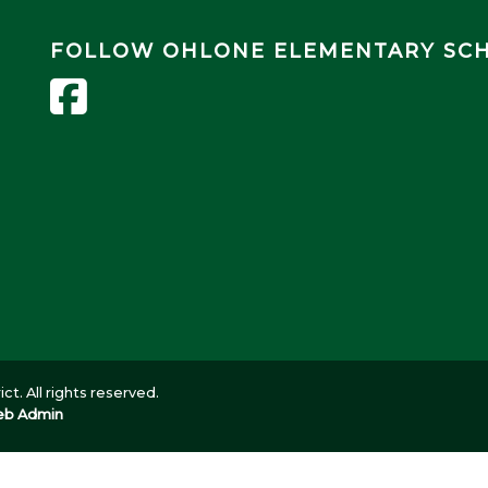
FOLLOW OHLONE ELEMENTARY SC
ct. All rights reserved.
b Admin