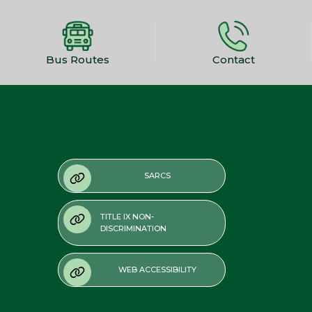
Bus Routes
Contact
SARCS
TITLE IX NON-
DISCRIMINATION
WEB ACCESSIBILITY