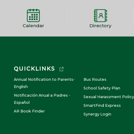
Calendar
Directory
QUICKLINKS
Annual Notification to Parents-
Bus Routes
English
School Safety Plan
Notificación Anual a Padres -
Sexual Harassment Policy
Español
SmartFind Express
AR Book Finder
Synergy Login