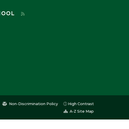
HOOL
Non-Discrimination Policy
High Contrast
A-Z Site Map