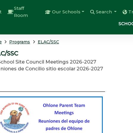
Staff
t
Our Schools
Search
T
Room
SCHOO
e
Programs
ELAC/SSC
C/SSC
School Site Council Meetings 2026-2027
niones de Concilio sitio escolar 2026-2027